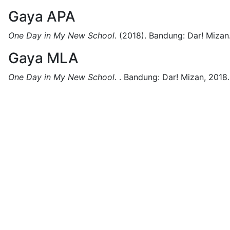
Gaya APA
One Day in My New School
.
(2018).
Bandung:
Dar! Mizan
Gaya MLA
One Day in My New School
.
.
Bandung:
Dar! Mizan,
2018.