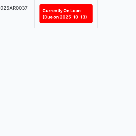
2025AR0037
Currently On Loan
(Due on 2025-10-13)