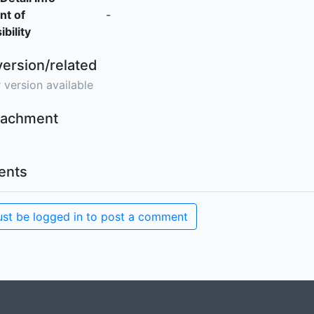
nt of
-
bility
version/related
 version available
ttachment
nts
st be logged in to post a comment