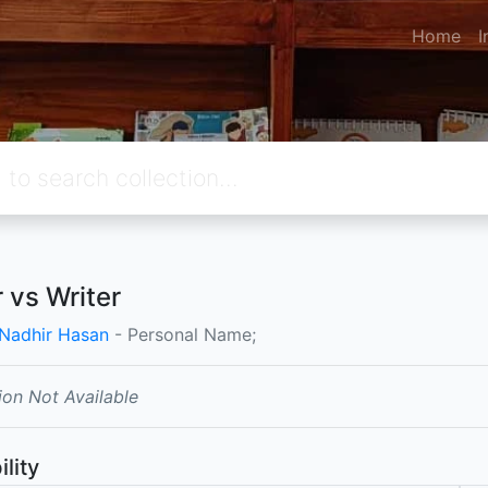
Home
I
r vs Writer
 Nadhir Hasan
- Personal Name;
ion Not Available
ility