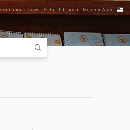
nformation
News
Help
Librarian
Member Area