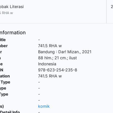
obak Literasi
5 RHA w
Information
itle
-
mber
741.5 RHA w
r
Bandung
:
Dar! Mizan
.,
2021
n
88 hlm.; 21 cm.; ilust
ge
Indonesia
SN
978-623-254-235-8
cation
741.5 RHA w
 Type
-
ype
-
Type
-
-
s)
komik
Detail Info
-