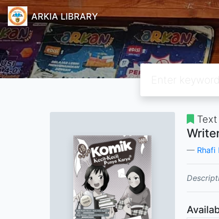
ARKIA LIBRARY
Text
Write
Rhafi
Descript
Availab