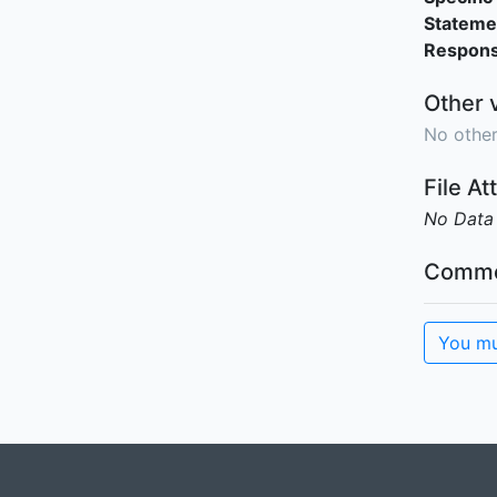
Stateme
Responsi
Other 
No other
File A
No Data
Comme
You mu