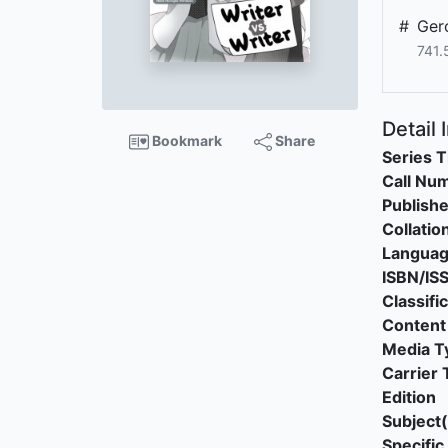
#
Ger
741.
Detail 
Bookmark
Share
Series T
Call Nu
Publishe
Collatio
Langua
ISBN/IS
Classifi
Content
Media T
Carrier 
Edition
Subject(
Specific 